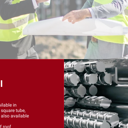
l
ilable in
 square tube,
 also available
f roof