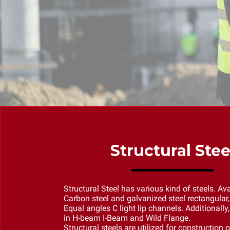
Structural Stee
Structural Steel has various kind of steels. Ava
Carbon steel and galvanized steel rectangular,
Equal angles C light lip channels. Additionally,
in H-beam I-Beam and Wild Flange.
Structural steels are utilized for construction o