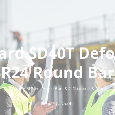
dard SD40T Def
SR24 Round Bar
Galvanized Steel ,Angle Bars & C-Channels & More
Request a Quote