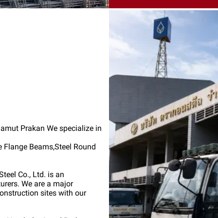
 Samut Prakan We specialize in
de Flange Beams,Steel Round
teel Co., Ltd. is an
turers. We are a major
onstruction sites with our