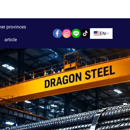
her provinces
EN
article