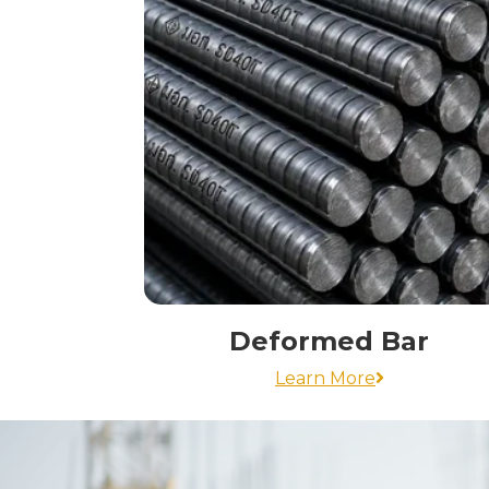
Deformed Bar
Learn More