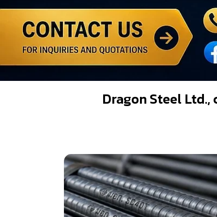
Dragon Steel Ltd., 