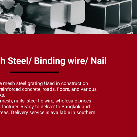
 Steel/ Binding wire/ Nail
e mesh steel grating Used in construction
einforced concrete, roads, floors, and various
ks.
re mesh, nails, steel tie wire, wholesale prices
facturer. Ready to deliver to Bangkok and
eas. Delivery service is available in southern