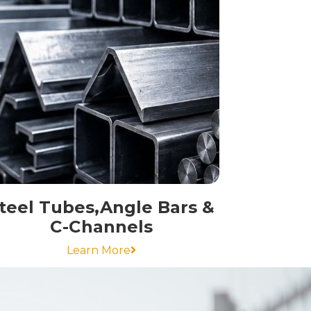
teel Tubes,Angle Bars &
C-Channels
Learn More