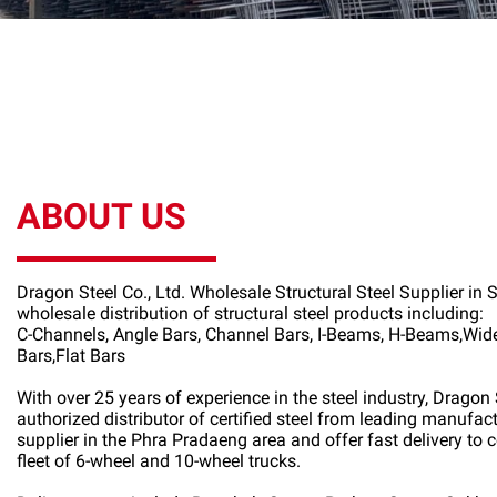
ABOUT US
Dragon Steel Co., Ltd. Wholesale Structural Steel Supplier in
wholesale distribution of structural steel products including:
C-Channels, Angle Bars, Channel Bars, I-Beams, H-Beams,Wi
Bars,Flat Bars
With over 25 years of experience in the steel industry, Dragon S
authorized distributor of certified steel from leading manufac
supplier in the Phra Pradaeng area and offer fast delivery to c
fleet of 6-wheel and 10-wheel trucks.