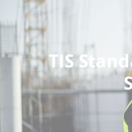
TIS Stan