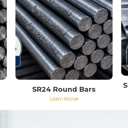
S
SR24 Round Bars
Learn More