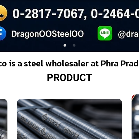
co is a steel wholesaler at Phra Pr
PRODUCT