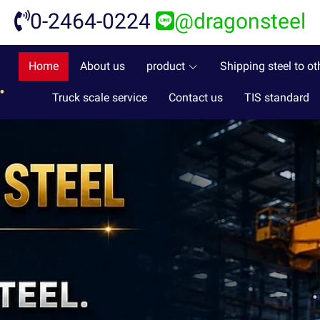
0-2464-0224
@dragonsteel
Home
About us
product
Shipping steel to ot
Truck scale service
Contact us
TIS standard