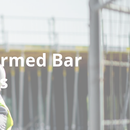
ormed Bar
s