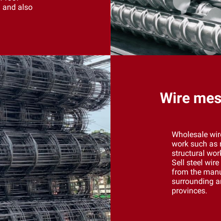
n and also
Wire mesh
Wholesale wir
work such as r
structural wor
Sell ​​steel wi
from the manu
surrounding ar
provinces.