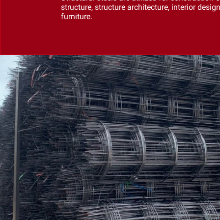
structure, structure architecture, interior desig
furniture.