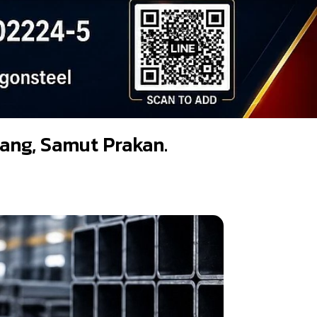
adang, Samut Prakan.