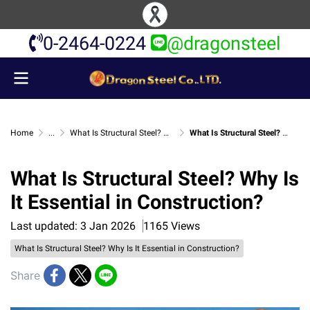
0-2464-0224
@dragonsteel
Home
...
What Is Structural Steel? Why Is It Essential in Construction?
What Is Structural Steel? Why Is It Essential in Construction?
What Is Structural Steel? Why Is
It Essential in Construction?
Last updated: 3 Jan 2026
1165 Views
What Is Structural Steel? Why Is It Essential in Construction?
Share