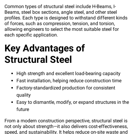
Common types of structural steel include H-Beams, I-
Beams, steel box sections, angle steel, and other steel
profiles. Each type is designed to withstand different kinds
of forces, such as compression, tension, and torsion,
allowing engineers to select the most suitable steel for
each specific application.
Key Advantages of
Structural Steel
High strength and excellent load-bearing capacity
Fast installation, helping reduce construction time
Factory-standardized production for consistent
quality
Easy to dismantle, modify, or expand structures in the
future
From a modern construction perspective, structural steel is
not only about strength—it also delivers cost-effectiveness,
speed, and sustainability. It helps reduce on-site waste and