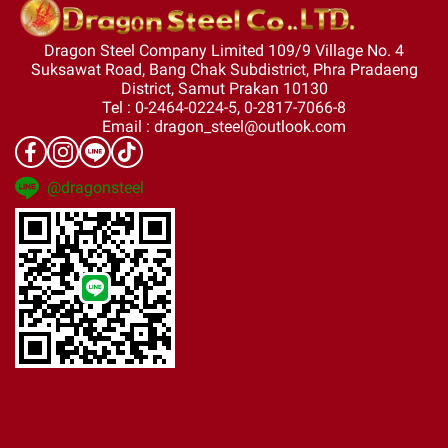
Dragon Steel Company Limited 109/9 Village No. 4
Suksawat Road, Bang Chak Subdistrict, Phra Pradaeng
District, Samut Prakan 10130
Tel : 0-2464-0224-5, 0-2817-7066-8
Email : dragon_steel@outlook.com
@dragonsteel