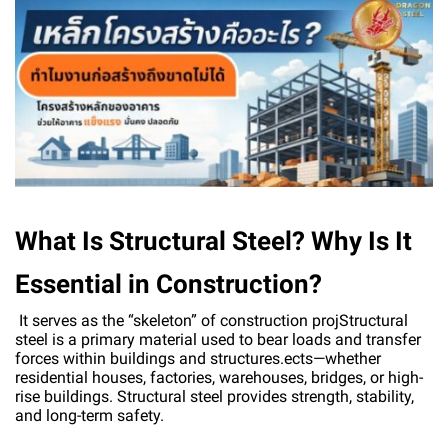
What Is Structural Steel? Why Is It
Essential in Construction?
It serves as the “skeleton” of construction projStructural
steel is a primary material used to bear loads and transfer
forces within buildings and structures.ects—whether
residential houses, factories, warehouses, bridges, or high-
rise buildings. Structural steel provides strength, stability,
and long-term safety.