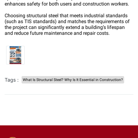
enhances safety for both users and construction workers.
Choosing structural steel that meets industrial standards
(such as TIS standards) and matches the requirements of
the project can significantly extend a building’s lifespan
and reduce future maintenance and repair costs.
Tags :
What Is Structural Steel? Why Is It Essential in Construction?