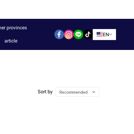
her provinces
EN
article
Sort by
Recommended