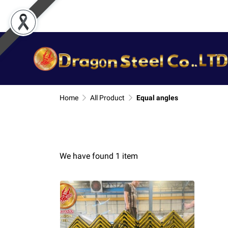
Home
All Product
Equal angles
We have found 1 item