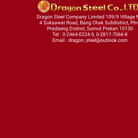
Dragon Steel Company Limited 109/9 Village 
4 Suksawat Road, Bang Chak Subdistrict, Ph
Pradaeng District, Samut Prakan 10130
Tel : 0-2464-0224-5, 0-2817-7066-8
Email : dragon_steel@outlook.com