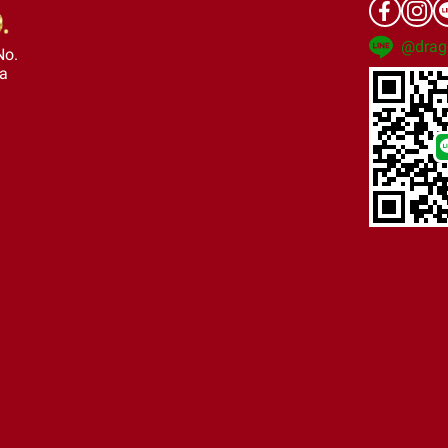
@drag
No.
ra