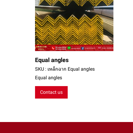
Equal angles
SKU : เหล็กฉาก Equal angles
Equal angles
Contact us