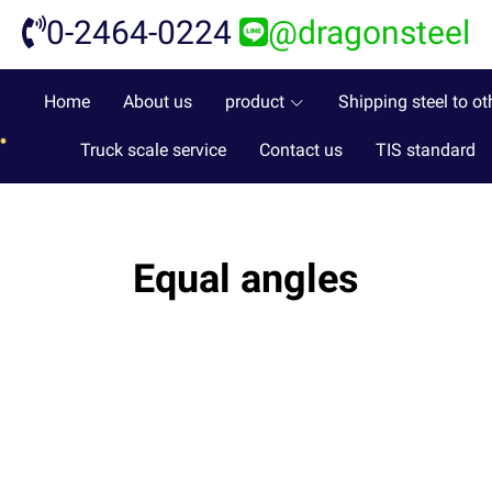
0-2464-0224
@dragonsteel
Home
About us
product
Shipping steel to ot
Truck scale service
Contact us
TIS standard
Equal angles