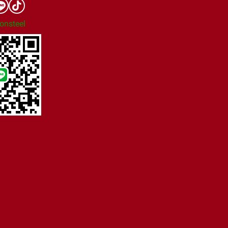
onsteel