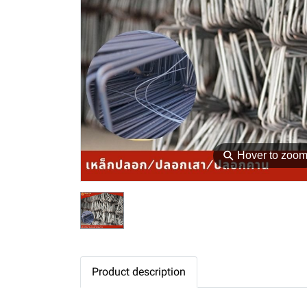
⚲
Hover to zoo
Product description