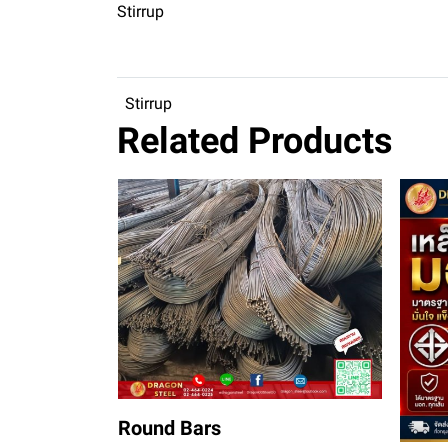
Stirrup
Stirrup
Related Products
Round Bars