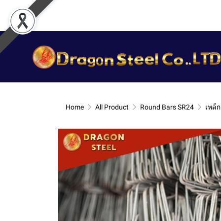
Home
All Product
Round Bars SR24
เหล็ก