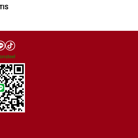
TIS
onsteel