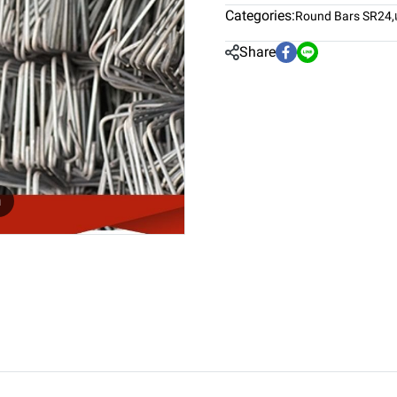
Categories:
Round Bars SR24
,
Share
m