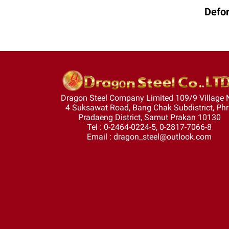
Defor
Dragon Steel Company Limited 109/9 Village 
4 Suksawat Road, Bang Chak Subdistrict, Ph
Pradaeng District, Samut Prakan 10130
Tel : 0-2464-0224-5, 0-2817-7066-8
Email : dragon_steel@outlook.com