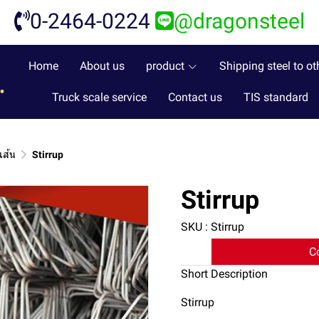
0-2464-0224
@dragonsteel
Home
About us
product
Shipping steel to ot
Truck scale service
Contact us
TIS standard
เส้น
Stirrup
Stirrup
SKU : Stirrup
C
Short Description
Stirrup