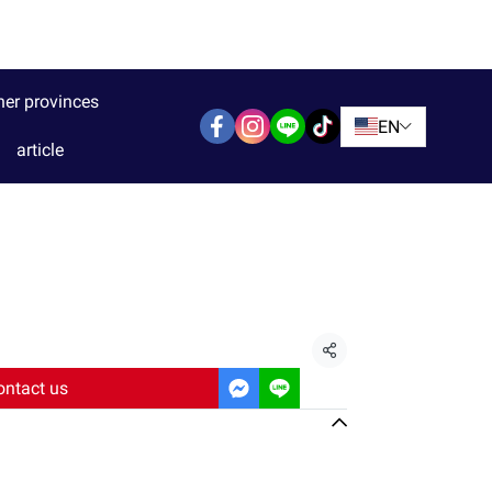
her provinces
EN
article
Share
ontact us