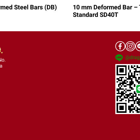
med Steel Bars (DB)
10 mm Deformed Bar – 
Standard SD40T
@drag
No.
ra