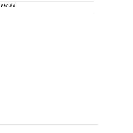
เหล็กเส้น