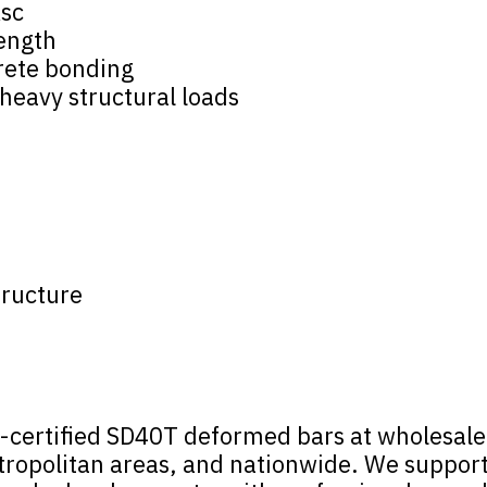
ksc
rength
rete bonding
 heavy structural loads
tructure
certified SD40T deformed bars at wholesale p
opolitan areas, and nationwide. We support p