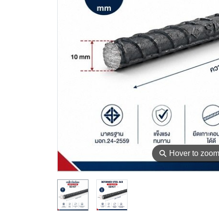
⚲
Hover to zoo