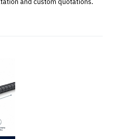
ltation and custom quotations.