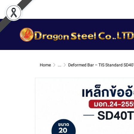
Home
...
Deformed Bar – TIS Standard SD40