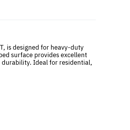
, is designed for heavy-duty
bbed surface provides excellent
urability. Ideal for residential,