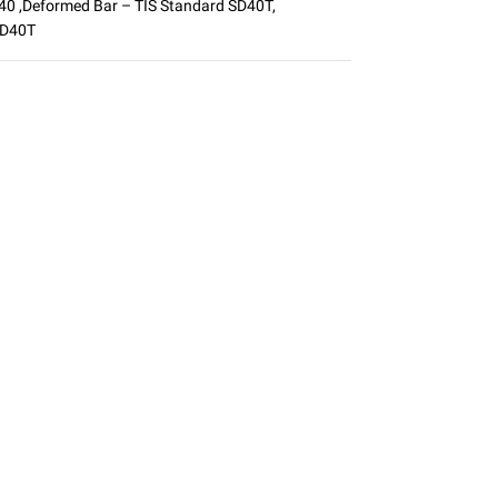
D40
,
Deformed Bar – TIS Standard SD40T
,
SD40T