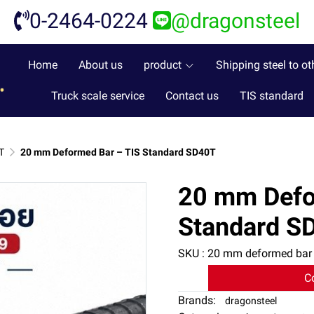
0-2464-0224
@dragonsteel
Home
About us
product
Shipping steel to ot
Truck scale service
Contact us
TIS standard
T
20 mm Deformed Bar – TIS Standard SD40T
20 mm Defo
Standard S
SKU : 20 mm deformed bar
C
Brands:
dragonsteel