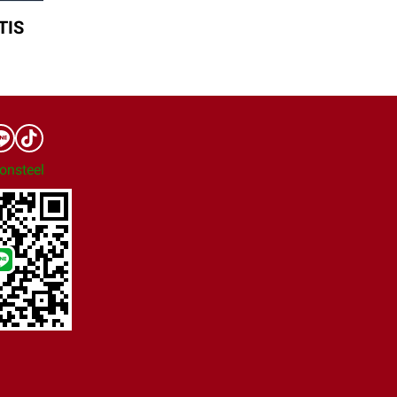
TIS
onsteel