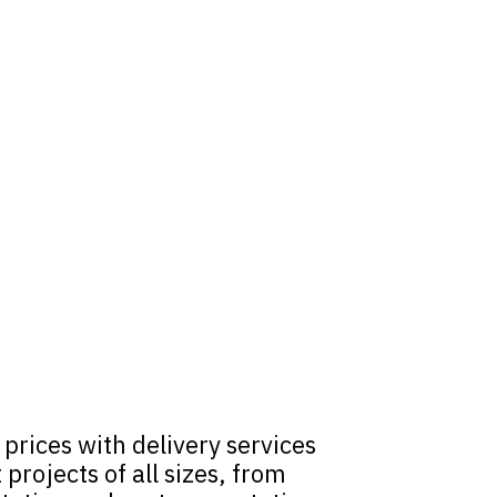
rices with delivery services
rojects of all sizes, from