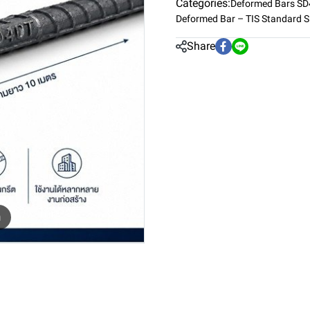
Categories:
Deformed Bars S
Deformed Bar – TIS Standard 
Share
m