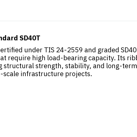
andard SD40T
ertified under TIS 24-2559 and graded SD40T
at require high load-bearing capacity. Its ri
tructural strength, stability, and long-term d
-scale infrastructure projects.