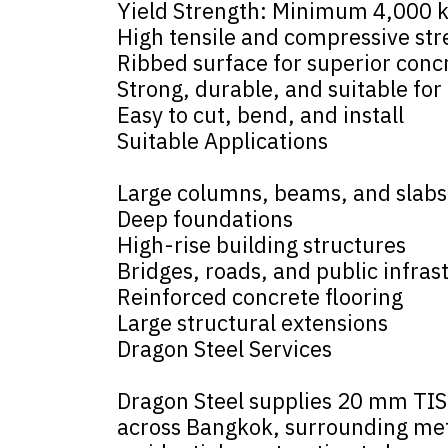
Yield Strength: Minimum 4,000 
High tensile and compressive st
Ribbed surface for superior conc
Strong, durable, and suitable for
Easy to cut, bend, and install
Suitable Applications
Large columns, beams, and slabs
Deep foundations
High-rise building structures
Bridges, roads, and public infras
Reinforced concrete flooring
Large structural extensions
Dragon Steel Services
Dragon Steel supplies 20 mm TIS-
across Bangkok, surrounding metr