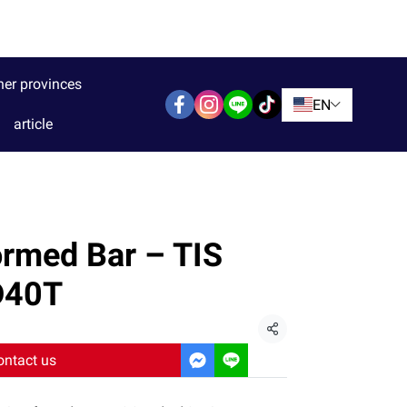
her provinces
EN
article
rmed Bar – TIS
D40T
Share
ontact us