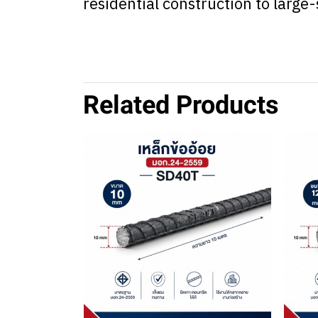
residential construction to larg
Related Products