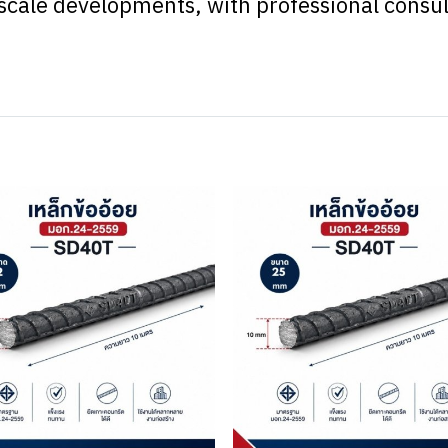
e-scale developments, with professional consu