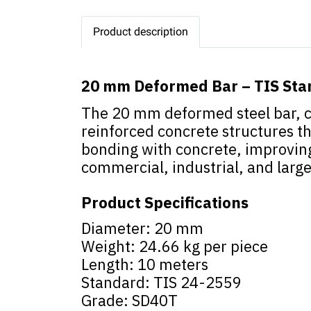
Product description
20 mm Deformed Bar – TIS St
The 20 mm deformed steel bar, c
reinforced concrete structures th
bonding with concrete, improving s
commercial, industrial, and large
Product Specifications
Diameter: 20 mm
Weight: 24.66 kg per piece
Length: 10 meters
Standard: TIS 24-2559
Grade: SD40T