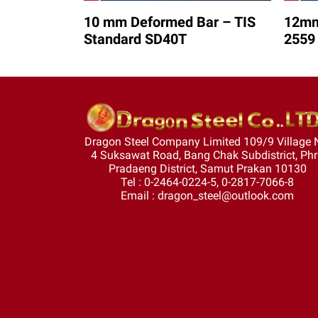
10 mm Deformed Bar – TIS
12mm
Standard SD40T
2559
Dragon Steel Company Limited 109/9 Village 
4 Suksawat Road, Bang Chak Subdistrict, Ph
Pradaeng District, Samut Prakan 10130
Tel : 0-2464-0224-5, 0-2817-7066-8
Email : dragon_steel@outlook.com