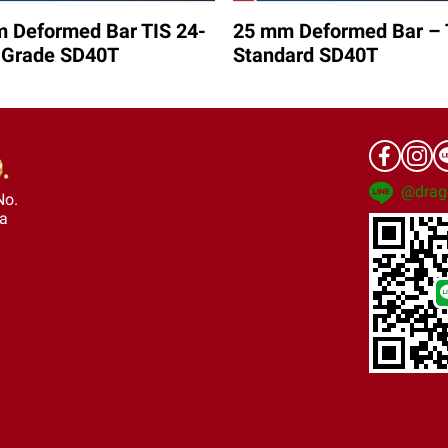
 Deformed Bar TIS 24-
25 mm Deformed Bar – 
 Grade SD40T
Standard SD40T
@drag
No.
ra