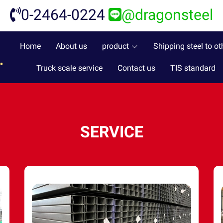
0-2464-0224
@dragonsteel
Home
About us
product
Shipping steel to ot
Truck scale service
Contact us
TIS standard
SERVICE