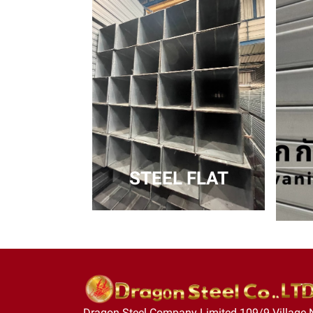
STEEL FLAT
Dragon Steel Company Limited 109/9 Village 