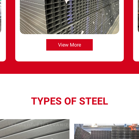
View More
TYPES OF STEEL