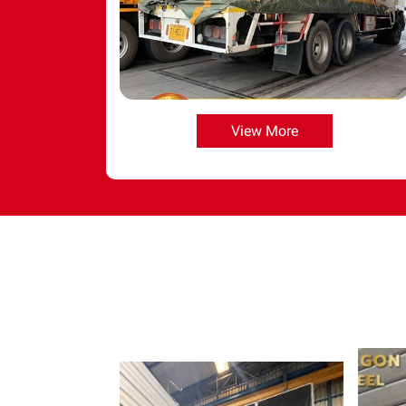
View More