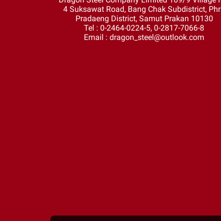
4 Suksawat Road, Bang Chak Subdistrict, Ph
Pradaeng District, Samut Prakan 10130
Tel : 0-2464-0224-5, 0-2817-7066-8
Email : dragon_steel@outlook.com