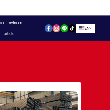
her provinces
EN
article