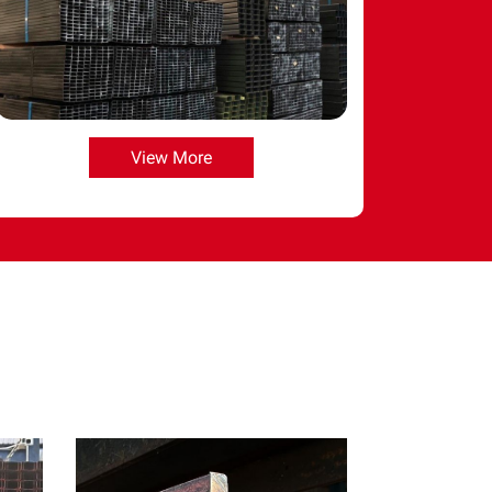
View More