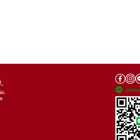
@drag
No.
ra