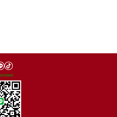
onsteel