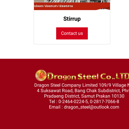
Stirrup
Contact us
Dragon Steel Company Limited 109/9 Village 
4 Suksawat Road, Bang Chak Subdistrict, Ph
Pradaeng District, Samut Prakan 10130
Tel : 0-2464-0224-5, 0-2817-7066-8
Email : dragon_steel@outlook.com