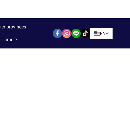
her provinces
EN
article