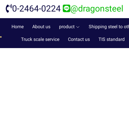
0-2464-0224
@dragonsteel
Home
About us
product
Shipping steel to ot
Truck scale service
Contact us
TIS standard