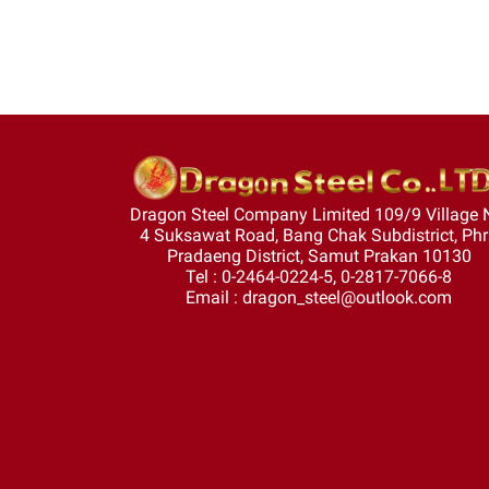
Dragon Steel Company Limited 109/9 Village 
4 Suksawat Road, Bang Chak Subdistrict, Ph
Pradaeng District, Samut Prakan 10130
Tel : 0-2464-0224-5, 0-2817-7066-8
Email : dragon_steel@outlook.com