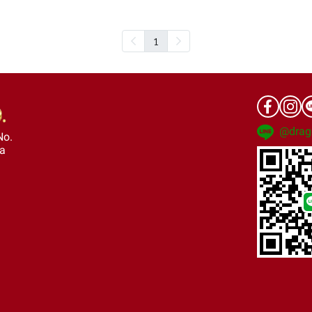
1
@drag
No.
ra