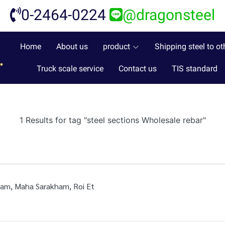
0-2464-0224
@dragonsteel
Home
About us
product
Shipping steel to ot
Truck scale service
Contact us
TIS standard
1 Results for tag "steel sections Wholesale rebar"
iram, Maha Sarakham, Roi Et