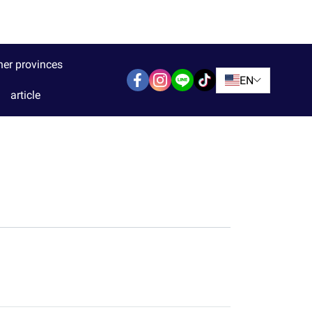
her provinces
EN
article