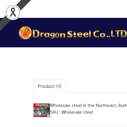
Product (1)
Wholesale steel in the Northeast, Bur
SKU : Wholesale steel