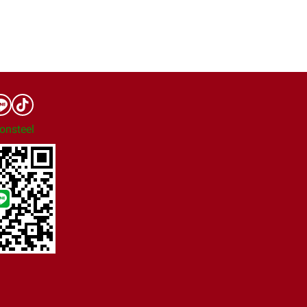
onsteel