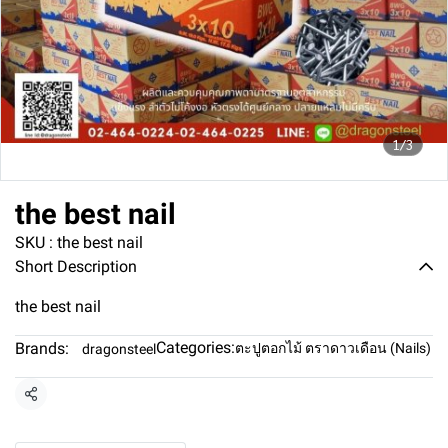
1/3
the best nail
SKU : the best nail
Short Description
the best nail
Categories:
Brands:
ตะปูตอกไม้ ตราดาวเดือน (Nails)
dragonsteel
Share