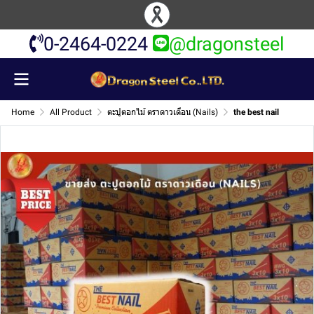
0-2464-0224
@dragonsteel
Home
All Product
ตะปูตอกไม้ ตราดาวเดือน (Nails)
the best nail