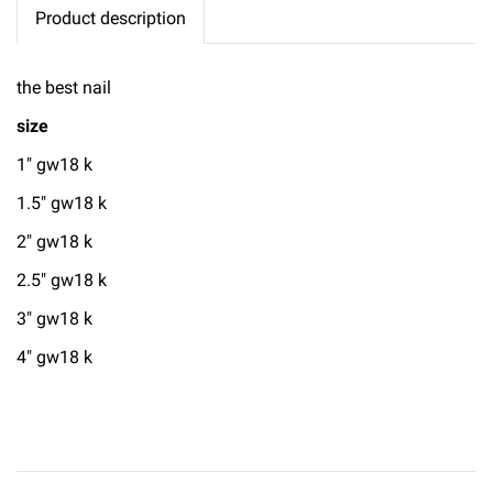
Product description
the best nail
size
1" gw18 k
1.5" gw18 k
2" gw18 k
2.5" gw18 k
3" gw18 k
4" gw18 k