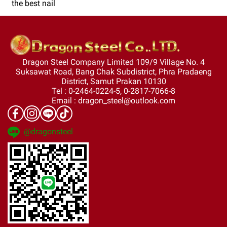
the best nail
Dragon Steel Company Limited 109/9 Village No. 4
Suksawat Road, Bang Chak Subdistrict, Phra Pradaeng
District, Samut Prakan 10130
Tel : 0-2464-0224-5, 0-2817-7066-8
Email : dragon_steel@outlook.com
@dragonsteel